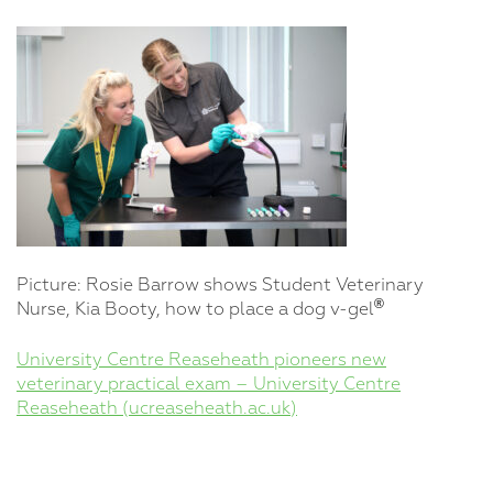
Picture: Rosie Barrow shows Student Veterinary
®
Nurse, Kia Booty, how to place a dog v-gel
University Centre Reaseheath pioneers new
veterinary practical exam – University Centre
Reaseheath (ucreaseheath.ac.uk)