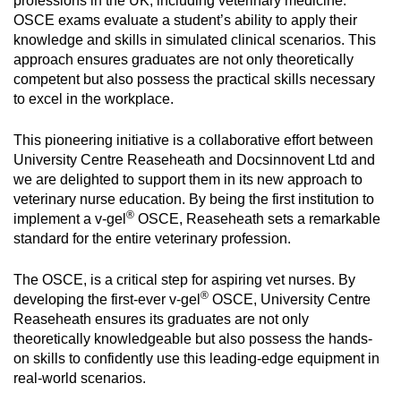
professions in the UK, including veterinary medicine.
OSCE exams evaluate a student’s ability to apply their
knowledge and skills in simulated clinical scenarios. This
approach ensures graduates are not only theoretically
competent but also possess the practical skills necessary
to excel in the workplace.
This pioneering initiative is a collaborative effort between
University Centre Reaseheath and Docsinnovent Ltd and
we are delighted to support them in its new approach to
veterinary nurse education. By being the first institution to
®
implement a v-gel
OSCE, Reaseheath sets a remarkable
standard for the entire veterinary profession.
The OSCE, is a critical step for aspiring vet nurses. By
®
developing the first-ever v-gel
OSCE, University Centre
Reaseheath ensures its graduates are not only
theoretically knowledgeable but also possess the hands-
on skills to confidently use this leading-edge equipment in
real-world scenarios.