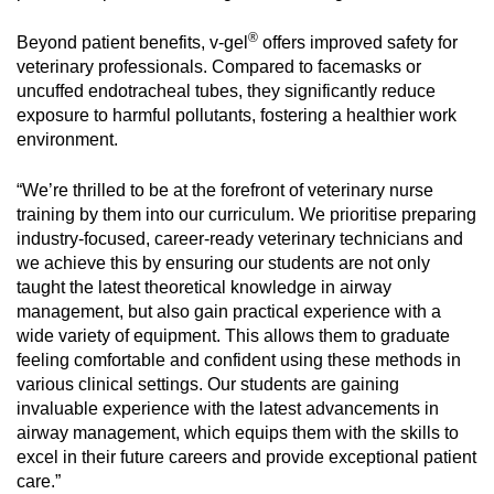
®
Beyond patient benefits, v-gel
offers improved safety for
veterinary professionals. Compared to facemasks or
uncuffed endotracheal tubes, they significantly reduce
exposure to harmful pollutants, fostering a healthier work
environment.
“We’re thrilled to be at the forefront of veterinary nurse
training by them into our curriculum. We prioritise preparing
industry-focused, career-ready veterinary technicians and
we achieve this by ensuring our students are not only
taught the latest theoretical knowledge in airway
management, but also gain practical experience with a
wide variety of equipment. This allows them to graduate
feeling comfortable and confident using these methods in
various clinical settings. Our students are gaining
invaluable experience with the latest advancements in
airway management, which equips them with the skills to
excel in their future careers and provide exceptional patient
care.”