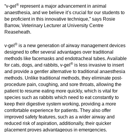
®
“v-gel
represent a major advancement in animal
anaesthesia, and we believe it’s crucial for our students to
be proficient in this innovative technique,” says Rosie
Barrow, Veterinary Lecturer at University Centre
Reaseheath.
®
v-gel
is a new generation of airway management devices
designed to offer several advantages over traditional
methods like facemasks and endotracheal tubes. Available
®
for cats, dogs, and rabbits, v-gel
is less invasive to insert
and provide a gentler alternative to traditional anaesthesia
methods. Unlike traditional methods, they eliminate post-
procedure pain, coughing, and sore throats, allowing the
patient to resume eating more quickly, which is vital for
species such as rabbits which need to eat constantly to
keep their digestive system working, providing a more
comfortable experience for patients. They also offer
improved safety features, such as a wider airway and
reduced risk of aspiration, additionally, their quicker
placement proves advantageous in emergencies.