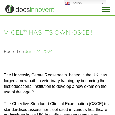
Skip
English
to
content
®
V-GEL
HAS ITS OWN OSCE !
Posted on
June 24, 2024
The University Centre Reaseheath, based in the UK, has
forged a new path in veterinary training by becoming the
first educational institution to develop a new exam on the
®
use of the v-gel
The Objective Structured Clinical Examination (OSCE) is a
standardised assessment tool used in various healthcare