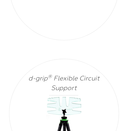
®
d-grip
Flexible Circuit
Support