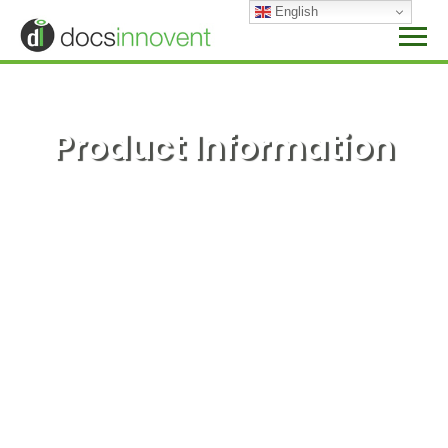
Skip
English
to
content
Product Information