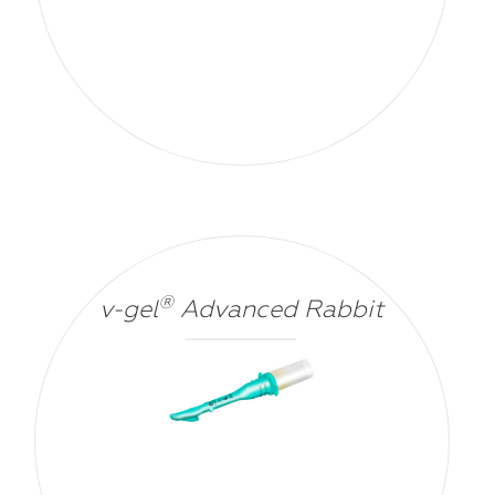
®
v-gel
Advanced Rabbit