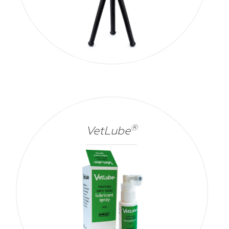
®
VetLube