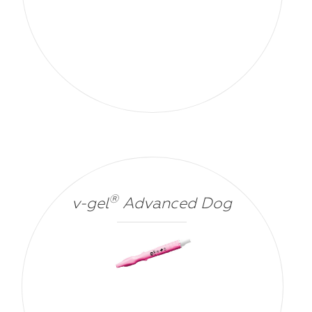
®
v-gel
Advanced Dog