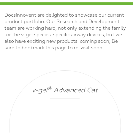
Docsinnovent are delighted to showcase our current
product portfolio. Our Research and Development
team are working hard, not only extending the family
for the v-gel species-specific airway devices, but we
also have exciting new products coming soon; Be
sure to bookmark this page to re-visit soon.
®
v-gel
Advanced Cat