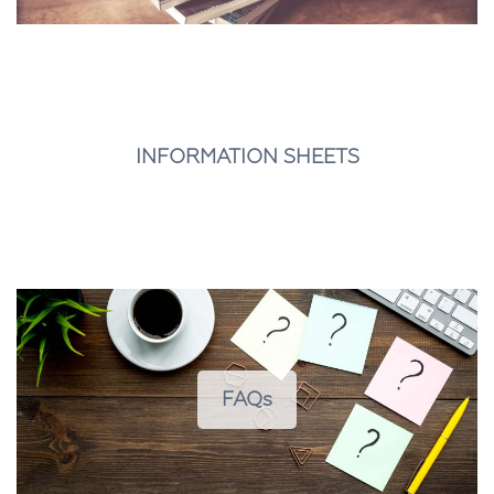
INFORMATION SHEETS
FAQs