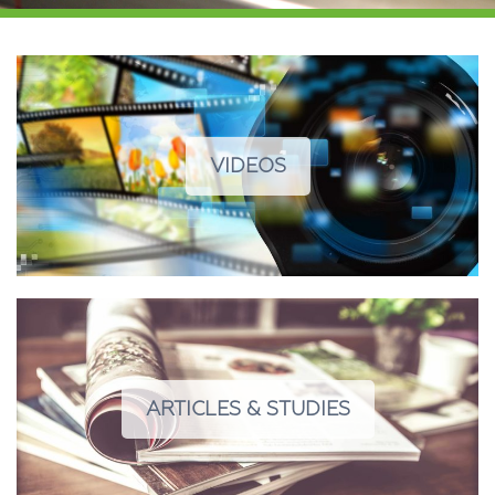
VIDEOS
ARTICLES & STUDIES