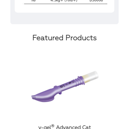
Featured Products
®
v-gel
Advanced Cat