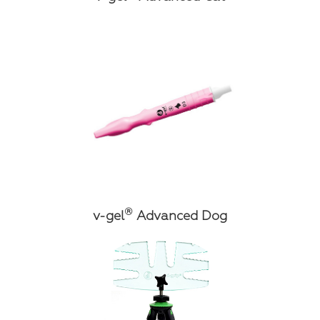
®
v-gel
Advanced Dog