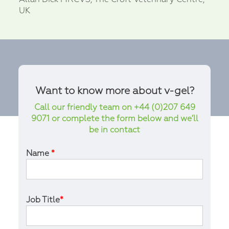
UK
Want to know more about v-gel?
Call our friendly team on +44 (0)207 649
9071 or complete the form below and we’ll
be in contact
Name
*
Job Title
*