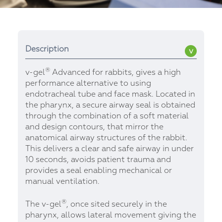
Description
®
v-gel
Advanced for rabbits, gives a high
performance alternative to using
endotracheal tube and face mask. Located in
the pharynx, a secure airway seal is obtained
through the combination of a soft material
and design contours, that mirror the
anatomical airway structures of the rabbit.
This delivers a clear and safe airway in under
10 seconds, avoids patient trauma and
provides a seal enabling mechanical or
manual ventilation.
®
The v-gel
, once sited securely in the
pharynx, allows lateral movement giving the