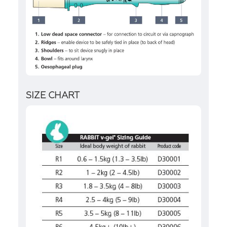
SIZE CHART