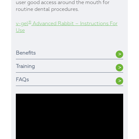
user good access around the mouth for
routine dental procedures.
®
v-gel
Advanced Rabbit – Instructions For
Use
Benefits
Training
FAQs