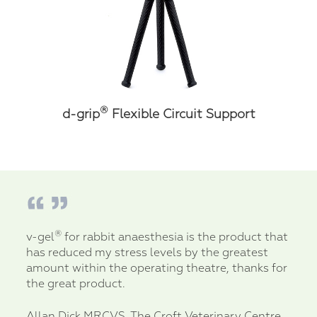
®
d-grip
Flexible Circuit Support
®
v-gel
for rabbit anaesthesia is the product that
has reduced my stress levels by the greatest
amount within the operating theatre, thanks for
the great product.
Allan Dick MRCVS, The Croft Veterinary Centre,