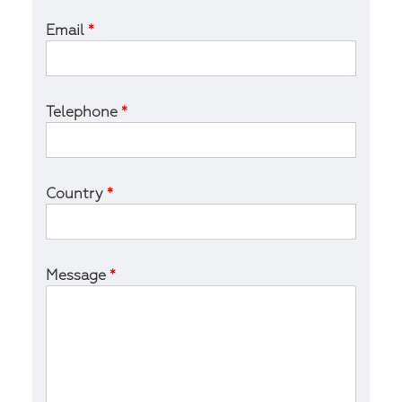
Email
*
Telephone
*
Country
*
Message
*