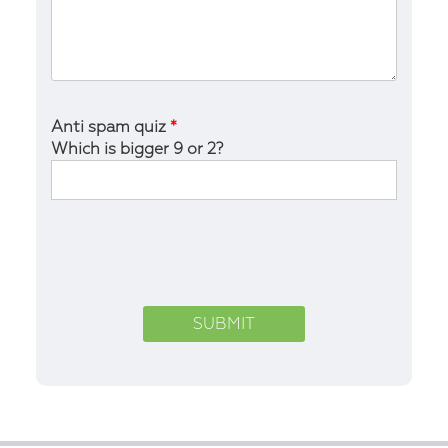
Anti spam quiz
*
Which is bigger 9 or 2?
Please
leave
this
field
empty.