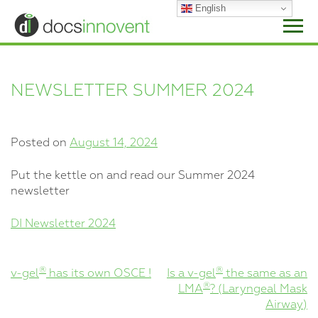
Skip
English
to
content
NEWSLETTER SUMMER 2024
Posted on
August 14, 2024
Put the kettle on and read our Summer 2024
newsletter
DI Newsletter 2024
POST
®
®
v-gel
has its own OSCE !
Is a v-gel
the same as an
®
LMA
? (Laryngeal Mask
NAVIGATION
Airway)