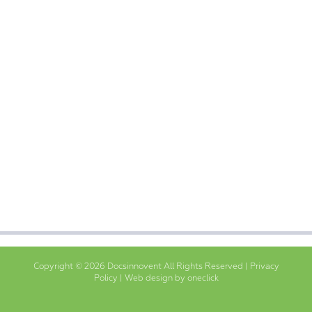
Copyright © 2026 Docsinnovent All Rights Reserved |
Privacy
Policy
|
Web design by oneclick