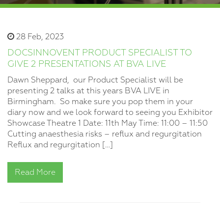
28 Feb, 2023
DOCSINNOVENT PRODUCT SPECIALIST TO
GIVE 2 PRESENTATIONS AT BVA LIVE
Dawn Sheppard, our Product Specialist will be
presenting 2 talks at this years BVA LIVE in
Birmingham. So make sure you pop them in your
diary now and we look forward to seeing you Exhibitor
Showcase Theatre 1 Date: 11th May Time: 11:00 – 11:50
Cutting anaesthesia risks – reflux and regurgitation
Reflux and regurgitation […]
Read More