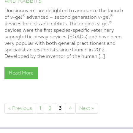
AND RABBITS
Docsinnovent are delighted to announce the launch
®
®
of v-gel
advanced – second generation v-gel
®
devices for cats and rabbits. The original v-gel
devices were the first species-specific veterinary
supraglottic airway devices (SGADs) and have been
very popular with both general practitioners and
specialist anaesthetists since launch in 2012.
Developed by the inventor of the human […]
Read More
« Previous
1
2
3
4
Next »