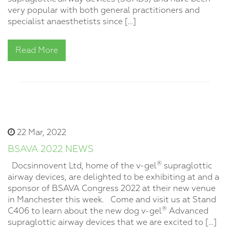
very popular with both general practitioners and
specialist anaesthetists since […]
Read More
22 Mar, 2022
BSAVA 2022 NEWS
®
Docsinnovent Ltd, home of the v-gel
supraglottic
airway devices, are delighted to be exhibiting at and a
sponsor of BSAVA Congress 2022 at their new venue
in Manchester this week. Come and visit us at Stand
®
C406 to learn about the new dog v-gel
Advanced
supraglottic airway devices that we are excited to […]