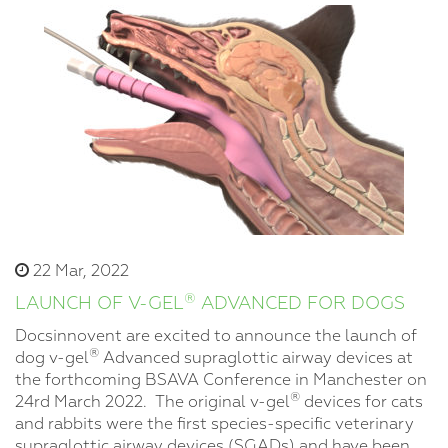
22 Mar, 2022
®
LAUNCH OF V-GEL
ADVANCED FOR DOGS
Docsinnovent are excited to announce the launch of
®
dog v-gel
Advanced supraglottic airway devices at
the forthcoming BSAVA Conference in Manchester on
®
24rd March 2022. The original v-gel
devices for cats
and rabbits were the first species-specific veterinary
supraglottic airway devices (SGADs) and have been