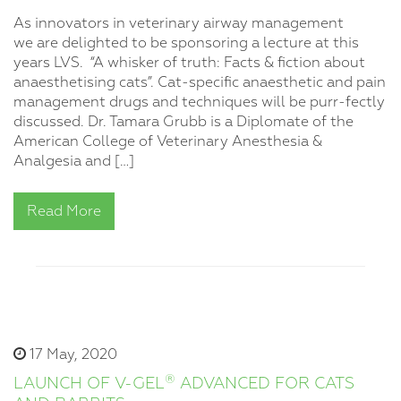
As innovators in veterinary airway management
we are delighted to be sponsoring a lecture at this
years LVS. “A whisker of truth: Facts & fiction about
anaesthetising cats”. Cat-specific anaesthetic and pain
management drugs and techniques will be purr-fectly
discussed. Dr. Tamara Grubb is a Diplomate of the
American College of Veterinary Anesthesia &
Analgesia and […]
Read More
17 May, 2020
®
LAUNCH OF V-GEL
ADVANCED FOR CATS