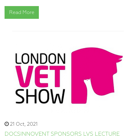
Read More
21 Oct, 2021
DOCSINNOVENT SPONSORS LVS LECTURE