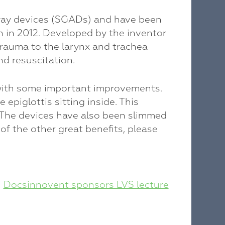
irway devices (SGADs) and have been
h in 2012. Developed by the inventor
auma to the larynx and trachea
nd resuscitation.
with some important improvements.
piglottis sitting inside. This
s. The devices have also been slimmed
of the other great benefits, please
Docsinnovent sponsors LVS lecture