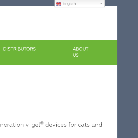
English
DISTRIBUTORS
ABOUT
US
®
eration v-gel
devices for cats and