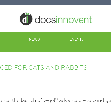
NEWS
EVENTS
ED FOR CATS AND RABBITS
®
unce the launch of v-gel
advanced – second gen