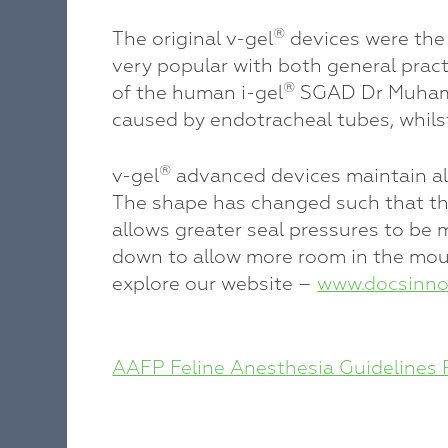
®
The original v-gel
devices were the 
very popular with both general pract
®
of the human i-gel
SGAD Dr Muhamme
caused by endotracheal tubes, whils
®
v-gel
advanced devices maintain all 
The shape has changed such that the 
allows greater seal pressures to be 
down to allow more room in the mouth
explore our website –
www.docsinno
POST
AAFP Feline Anesthesia Guidelines 
NAVIGATION