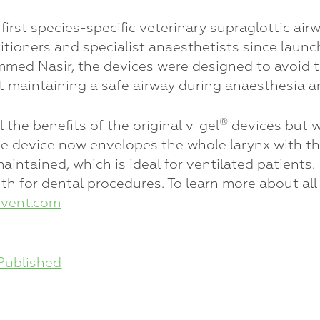
first species-specific veterinary supraglottic a
itioners and specialist anaesthetists since launc
d Nasir, the devices were designed to avoid tr
t maintaining a safe airway during anaesthesia a
®
the benefits of the original v-gel
devices but 
device now envelopes the whole larynx with the e
maintained, which is ideal for ventilated patient
 for dental procedures. To learn more about all 
vent.com
Published