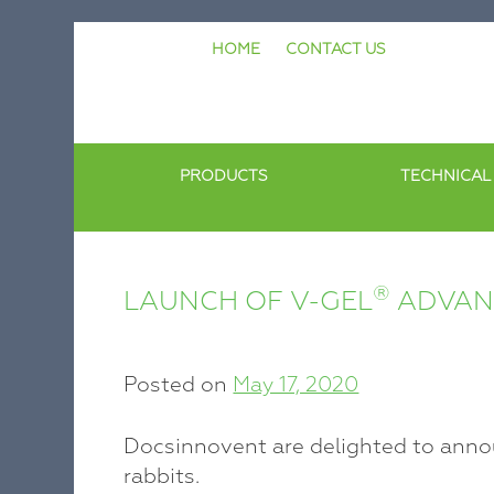
Skip
HOME
CONTACT US
to
content
PRODUCTS
TECHNICAL
®
LAUNCH OF V-GEL
ADVANC
Posted on
May 17, 2020
Docsinnovent are delighted to anno
rabbits.