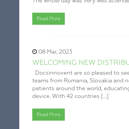
The whole day was very well attende
Read More
08 Mar, 2023
WELCOMING NEW DISTRIB
Docsinnovent are so pleased to see
teams from Romania, Slovakia and n
patients around the world, educatin
device. With 42 countries […]
Read More