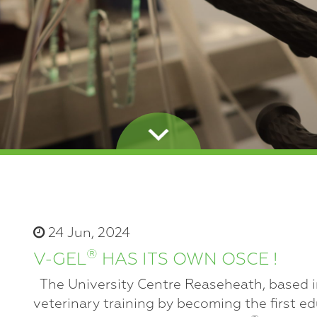
24 Jun, 2024
®
V-GEL
HAS ITS OWN OSCE !
The University Centre Reaseheath, based in
veterinary training by becoming the first ed