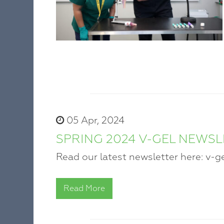
05 Apr, 2024
SPRING 2024 V-GEL NEWS
Read our latest newsletter here: v-g
Read More