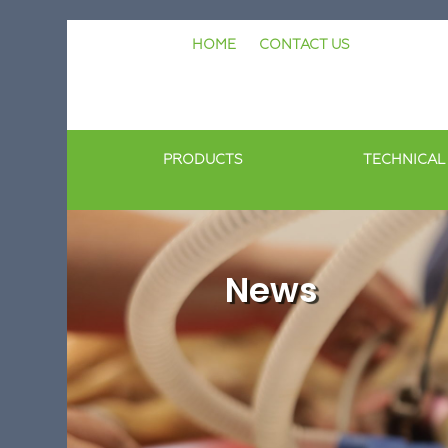
Skip
HOME
CONTACT US
to
content
PRODUCTS
TECHNICAL
News