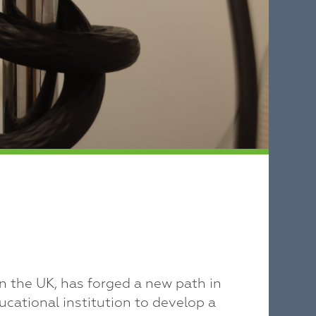
 the UK, has forged a new path in
ucational institution to develop a