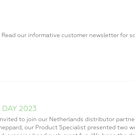
? Read our informative customer newsletter for s
 DAY 2023
ited to join our Netherlands distributor partner,
eppard, our Product Specialist presented two wo