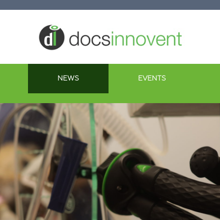
NEWS
EVENTS