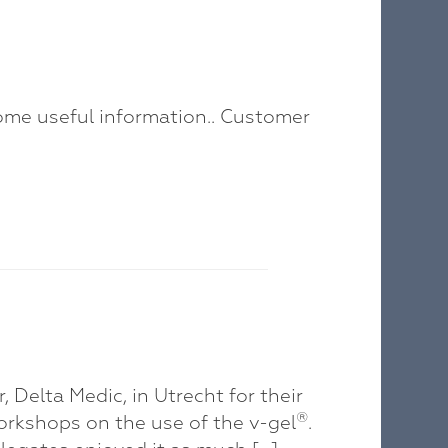
ome useful information.. Customer
 Delta Medic, in Utrecht for their
®
rkshops on the use of the v-gel
.