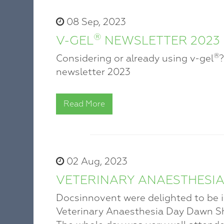
08 Sep, 2023
®
V-GEL
NEWSLETTER 2023
®
Considering or already using v-gel
newsletter 2023
Read More
02 Aug, 2023
VETERINARY ANAESTHESIA
Docsinnovent were delighted to be inv
Veterinary Anaesthesia Day Dawn Sh