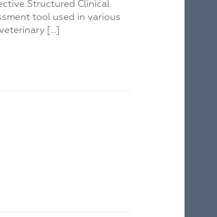
ctive Structured Clinical
ssment tool used in various
veterinary […]