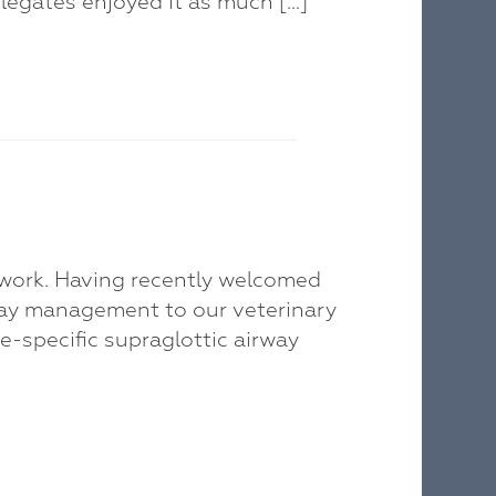
legates enjoyed it as much […]
twork. Having recently welcomed
way management to our veterinary
ie-specific supraglottic airway