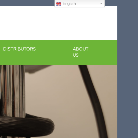
English
DISTRIBUTORS
ABOUT
US