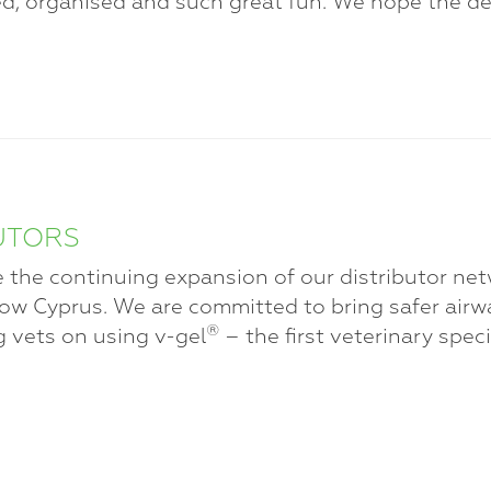
d, organised and such great fun. We hope the de
UTORS
 the continuing expansion of our distributor ne
ow Cyprus. We are committed to bring safer air
®
g vets on using v-gel
– the first veterinary spec