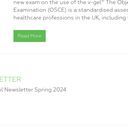
®
new exam on the use of the v-gel
The Obje
Examination (OSCE) is a standardised asse
healthcare professions in the UK, including 
Read More
LETTER
el Newsletter Spring 2024