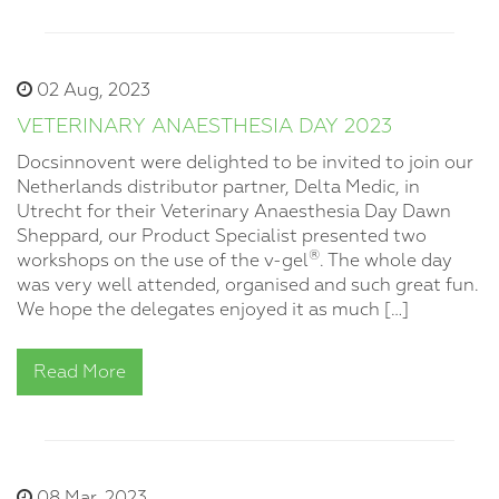
02 Aug, 2023
VETERINARY ANAESTHESIA DAY 2023
Docsinnovent were delighted to be invited to join our
Netherlands distributor partner, Delta Medic, in
Utrecht for their Veterinary Anaesthesia Day Dawn
Sheppard, our Product Specialist presented two
®
workshops on the use of the v-gel
. The whole day
was very well attended, organised and such great fun.
We hope the delegates enjoyed it as much […]
Read More
08 Mar, 2023