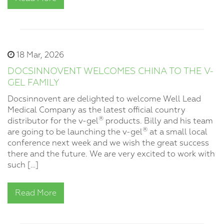
18 Mar, 2026
DOCSINNOVENT WELCOMES CHINA TO THE V-
GEL FAMILY
Docsinnovent are delighted to welcome Well Lead
Medical Company as the latest official country
®
distributor for the v-gel
products. Billy and his team
®
are going to be launching the v-gel
at a small local
conference next week and we wish the great success
there and the future. We are very excited to work with
such […]
Read More