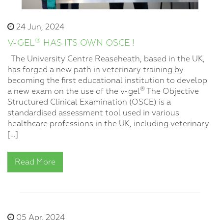
24 Jun, 2024
®
V-GEL
HAS ITS OWN OSCE !
The University Centre Reaseheath, based in the UK,
has forged a new path in veterinary training by
becoming the first educational institution to develop
®
a new exam on the use of the v-gel
The Objective
Structured Clinical Examination (OSCE) is a
standardised assessment tool used in various
healthcare professions in the UK, including veterinary
[…]
Read More
05 Apr, 2024