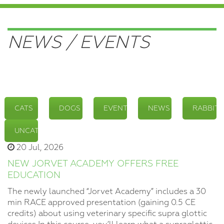
NEWS / EVENTS
CATS
DOGS
EVENTS
NEWS
RABBITS
UNCATEGORIZED
20 Jul, 2026
NEW JORVET ACADEMY OFFERS FREE
EDUCATION
The newly launched “Jorvet Academy” includes a 30
min RACE approved presentation (gaining 0.5 CE
credits) about using veterinary specific supra glottic