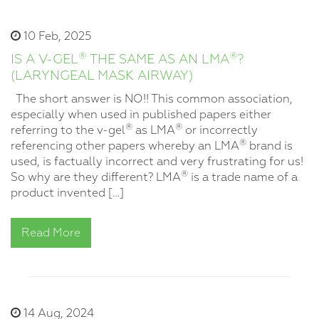
10 Feb, 2025
®
®
IS A V-GEL
THE SAME AS AN LMA
?
(LARYNGEAL MASK AIRWAY)
The short answer is NO!! This common association,
especially when used in published papers either
®
®
referring to the v-gel
as LMA
or incorrectly
®
referencing other papers whereby an LMA
brand is
used, is factually incorrect and very frustrating for us!
®
So why are they different? LMA
is a trade name of a
product invented […]
Read More
14 Aug, 2024