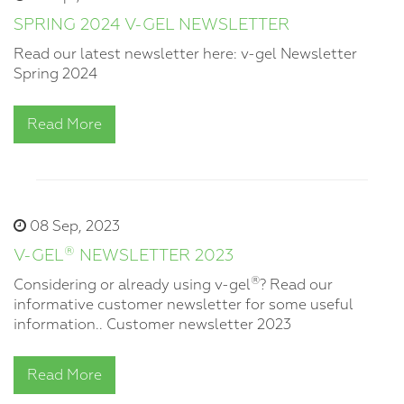
SPRING 2024 V-GEL NEWSLETTER
Read our latest newsletter here: v-gel Newsletter
Spring 2024
Read More
08 Sep, 2023
®
V-GEL
NEWSLETTER 2023
®
Considering or already using v-gel
? Read our
informative customer newsletter for some useful
information.. Customer newsletter 2023
Read More