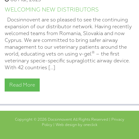
WELCOMING NEW DISTRIBUTORS
Docsinnovent are so pleased to see the continuing
expansion of our distributor network. Having recently
welcomed teams from Romania, Slovakia and now
Cyprus. We are committed to bring safer airway
management to our veterinary patients around the
®
world, educating vets on using v-gel
– the first
veterinary specie-specific supraglottic airway device.
With 42 countries […]
Read More
Copyright © 2026 Docsinnovent All Rights Reserved |
Privacy
Policy
|
Web design by oneclick