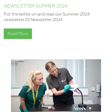
NEWSLETTER SUMMER 2024
Put the kettle on and read our Summer 2024
newsletter DI Newsletter 2024
Read More