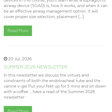
devices In this course, you’ll learn what a supraglottic
airway device (SGAD) is, how it works, and when it can
be an effective airway management option. it will
cover proper size selection, placement […]
Read More
20 Jul, 2026
SUMMER 2026 NEWSLETTER
In this newsletter we discuss the virtues and
constraints of both the endotracheal tube and the
canine v-gel Put your feet up for 5 mins and sit down
with a coffee … have a read of the Summer 2026
newsletter
Read More