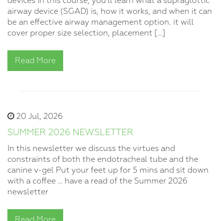
devices In this course, you’ll learn what a supraglottic
airway device (SGAD) is, how it works, and when it can
be an effective airway management option. it will
cover proper size selection, placement […]
Read More
20 Jul, 2026
SUMMER 2026 NEWSLETTER
In this newsletter we discuss the virtues and
constraints of both the endotracheal tube and the
canine v-gel Put your feet up for 5 mins and sit down
with a coffee … have a read of the Summer 2026
newsletter
Read More