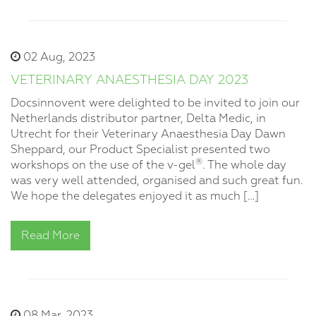
02 Aug, 2023
VETERINARY ANAESTHESIA DAY 2023
Docsinnovent were delighted to be invited to join our
Netherlands distributor partner, Delta Medic, in
Utrecht for their Veterinary Anaesthesia Day Dawn
Sheppard, our Product Specialist presented two
®
workshops on the use of the v-gel
. The whole day
was very well attended, organised and such great fun.
We hope the delegates enjoyed it as much […]
Read More
08 Mar, 2023