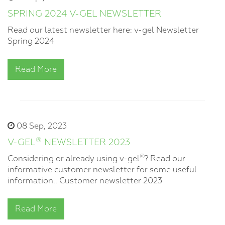
SPRING 2024 V-GEL NEWSLETTER
Read our latest newsletter here: v-gel Newsletter
Spring 2024
Read More
08 Sep, 2023
®
V-GEL
NEWSLETTER 2023
®
Considering or already using v-gel
? Read our
informative customer newsletter for some useful
information.. Customer newsletter 2023
Read More