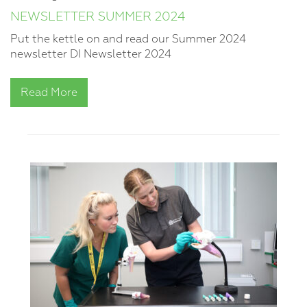
NEWSLETTER SUMMER 2024
Put the kettle on and read our Summer 2024
newsletter DI Newsletter 2024
Read More