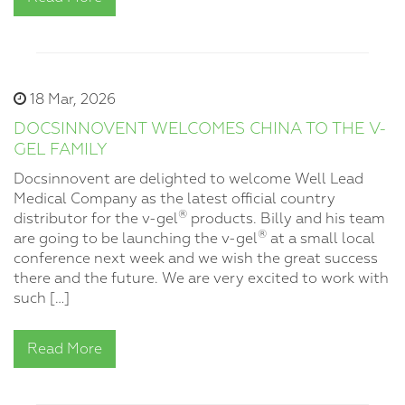
18 Mar, 2026
DOCSINNOVENT WELCOMES CHINA TO THE V-
GEL FAMILY
Docsinnovent are delighted to welcome Well Lead
Medical Company as the latest official country
®
distributor for the v-gel
products. Billy and his team
®
are going to be launching the v-gel
at a small local
conference next week and we wish the great success
there and the future. We are very excited to work with
such […]
Read More