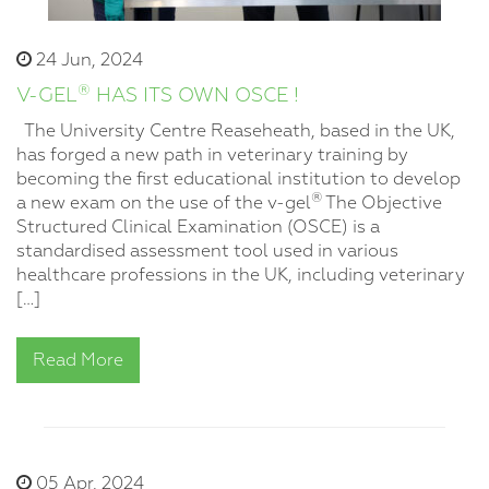
24 Jun, 2024
®
V-GEL
HAS ITS OWN OSCE !
The University Centre Reaseheath, based in the UK,
has forged a new path in veterinary training by
becoming the first educational institution to develop
®
a new exam on the use of the v-gel
The Objective
Structured Clinical Examination (OSCE) is a
standardised assessment tool used in various
healthcare professions in the UK, including veterinary
[…]
Read More
05 Apr, 2024