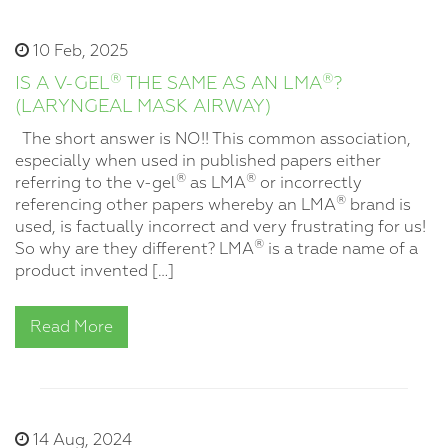
10 Feb, 2025
®
®
IS A V-GEL
THE SAME AS AN LMA
?
(LARYNGEAL MASK AIRWAY)
The short answer is NO!! This common association,
especially when used in published papers either
®
®
referring to the v-gel
as LMA
or incorrectly
®
referencing other papers whereby an LMA
brand is
used, is factually incorrect and very frustrating for us!
®
So why are they different? LMA
is a trade name of a
product invented […]
Read More
14 Aug, 2024