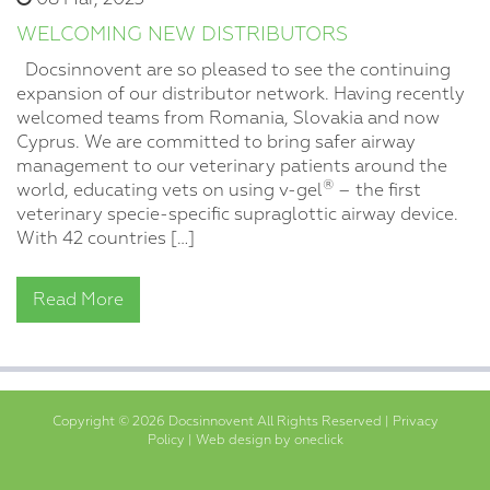
WELCOMING NEW DISTRIBUTORS
Docsinnovent are so pleased to see the continuing
expansion of our distributor network. Having recently
welcomed teams from Romania, Slovakia and now
Cyprus. We are committed to bring safer airway
management to our veterinary patients around the
®
world, educating vets on using v-gel
– the first
veterinary specie-specific supraglottic airway device.
With 42 countries […]
Read More
Copyright © 2026 Docsinnovent All Rights Reserved |
Privacy
Policy
|
Web design by oneclick