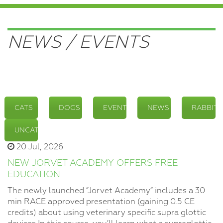
NEWS / EVENTS
CATS
DOGS
EVENTS
NEWS
RABBITS
UNCATEGORIZED
20 Jul, 2026
NEW JORVET ACADEMY OFFERS FREE
EDUCATION
The newly launched “Jorvet Academy” includes a 30
min RACE approved presentation (gaining 0.5 CE
credits) about using veterinary specific supra glottic