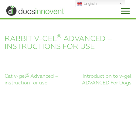
Skip
English
to
content
®
RABBIT V-GEL
ADVANCED –
INSTRUCTIONS FOR USE
POST
®
Cat v-gel
Advanced –
Introduction to v-gel
instruction for use
ADVANCED For Dogs
NAVIGATION