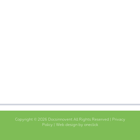
Copyright © 2026 Docsinnovent All Rights Reserved |
Privacy
Policy
|
Web design by oneclick