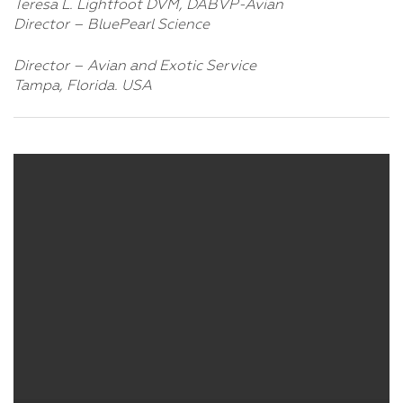
Teresa L. Lightfoot DVM, DABVP-Avian
Director – BluePearl Science
Director – Avian and Exotic Service
Tampa, Florida. USA