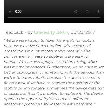
Feedback - by
University Berlin
, 06/23/2017
“We are very happy to have the V-gels for rabbits
because we have had a problem with a tracheal
constriction in a intubated rabbit, recently. The
devices are very easy to apply and are easy to
handle. We can also apply assisted breathing which
was my major concern. Furthermore, we do have much
better capnographic monitoring with the devices than
with intu bated rabbits because the device seems to
fit very well. If we have to change the position of the
rabbits during surgery, sometimes the device gets out
of place, but it isn’t a problem to replace it. The device
opened the opportunityfor us to use different
anesthetic protocols, for instance with propofol. ”