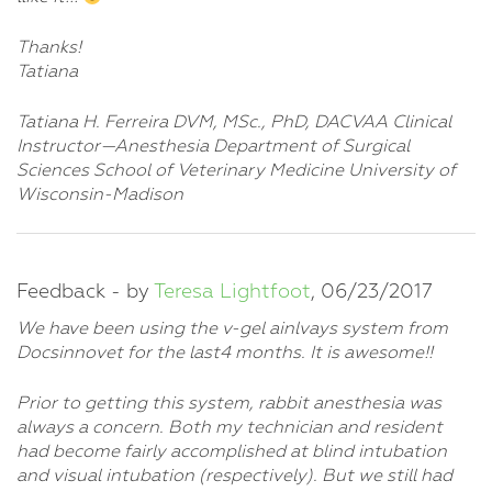
Thanks!
Tatiana
Tatiana H. Ferreira DVM, MSc., PhD, DACVAA Clinical
Instructor—Anesthesia Department of Surgical
Sciences School of Veterinary Medicine University of
Wisconsin-Madison
Feedback - by
Teresa Lightfoot
, 06/23/2017
We have been using the v-gel ainlvays system from
Docsinnovet for the last4 months. It is awesome!!
Prior to getting this system, rabbit anesthesia was
always a concern. Both my technician and resident
had become fairly accomplished at blind intubation
and visual intubation (respectively). But we still had