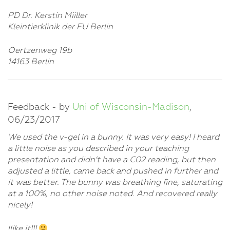
PD Dr. Kerstin Miiller
Kleintierklinik der FU Berlin
Oertzenweg 19b
14163 Berlin
Feedback - by
Uni of Wisconsin-Madison
,
06/23/2017
We used the v-gel in a bunny. It was very easy! I heard
a little noise as you described in your teaching
presentation and didn’t have a C02 reading, but then
adjusted a little, came back and pushed in further and
it was better. The bunny was breathing fine, saturating
at a 100%, no other noise noted. And recovered really
nicely!
llike it!!!