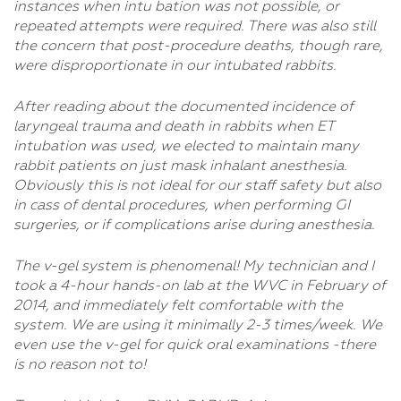
instances when intu bation was not possible, or
repeated attempts were required. There was also still
the concern that post-procedure deaths, though rare,
were disproportionate in our intubated rabbits.
After reading about the documented incidence of
laryngeal trauma and death in rabbits when ET
intubation was used, we elected to maintain many
rabbit patients on just mask inhalant anesthesia.
Obviously this is not ideal for our staff safety but also
in cass of dental procedures, when performing GI
surgeries, or if complications arise during anesthesia.
The v-gel system is phenomenal! My technician and I
took a 4-hour hands-on lab at the WVC in February of
2014, and immediately felt comfortable with the
system. We are using it minimally 2-3 times/week. We
even use the v-gel for quick oral examinations -there
is no reason not to!