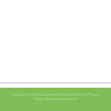
Copyright © 2026 Docsinnovent All Rights Reserved |
Privacy
Policy
|
Web design by oneclick