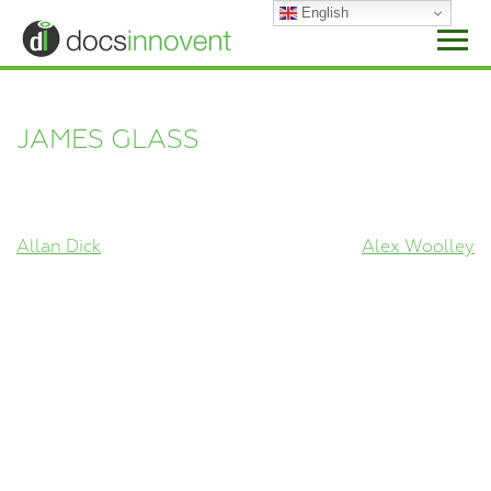
Skip
English
to
content
JAMES GLASS
POST
Allan Dick
Alex Woolley
NAVIGATION