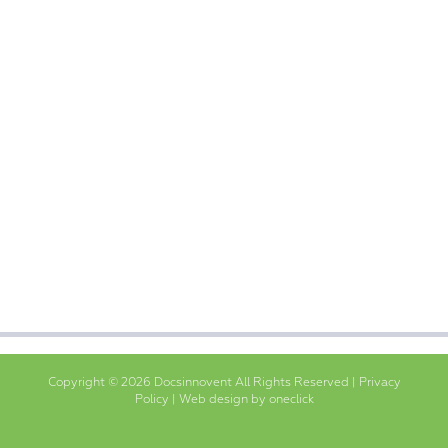
Copyright © 2026 Docsinnovent All Rights Reserved |
Privacy
Policy
|
Web design by oneclick