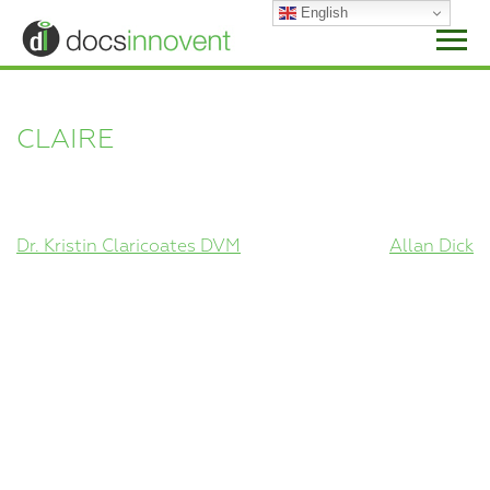
Skip
English
to
content
CLAIRE
POST
Dr. Kristin Claricoates DVM
Allan Dick
NAVIGATION