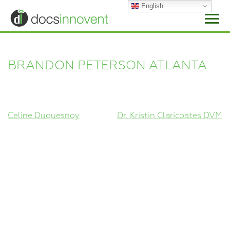
Skip
English
to
content
BRANDON PETERSON ATLANTA
POST
Celine Duquesnoy
Dr. Kristin Claricoates DVM
NAVIGATION