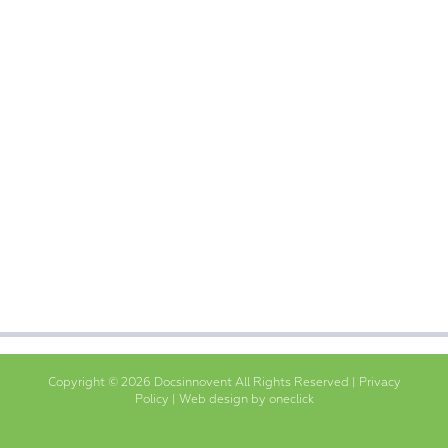
Copyright © 2026 Docsinnovent All Rights Reserved |
Privacy
Policy
|
Web design by oneclick