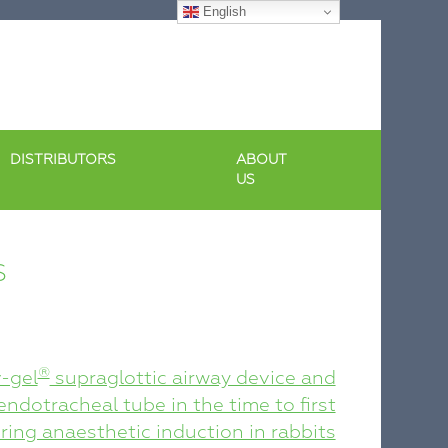
English
DISTRIBUTORS
ABOUT
US
S
®
-gel
supraglottic airway device and
ndotracheal tube in the time to first
ing anaesthetic induction in rabbits