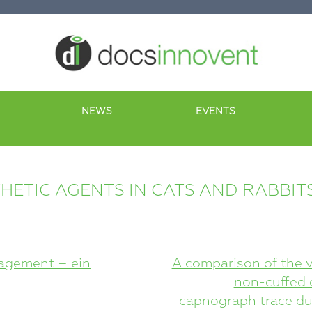
NEWS
EVENTS
HETIC AGENTS IN CATS AND RABBIT
agement – ein
A comparison of the v
non-cuffed e
capnograph trace dur