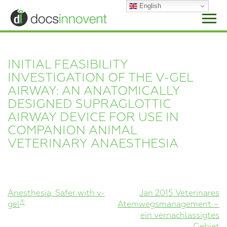
Skip
English
to
content
INITIAL FEASIBILITY
INVESTIGATION OF THE V-GEL
AIRWAY: AN ANATOMICALLY
DESIGNED SUPRAGLOTTIC
AIRWAY DEVICE FOR USE IN
COMPANION ANIMAL
VETERINARY ANAESTHESIA
POST
Anesthesia, Safer with v-
Jan 2015 Veterinares
®
gel
Atemwegsmanagement –
NAVIGATION
ein vernachlassigtes
Gebiet