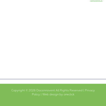
Copyright © 2026 Docsinnovent All Rights Reserved |
Privacy
Policy
|
Web design by oneclick